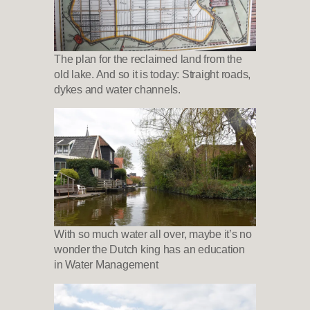
The plan for the reclaimed land from the
old lake. And so it is today: Straight roads,
dykes and water channels.
With so much water all over, maybe it’s no
wonder the Dutch king has an education
in Water Management