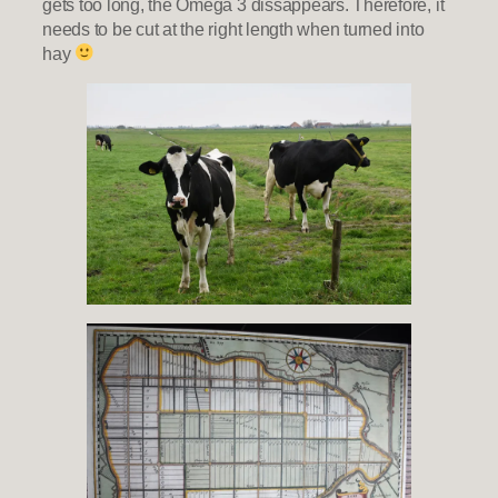
gets too long, the Omega 3 dissappears. Therefore, it
needs to be cut at the right length when turned into
hay