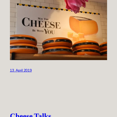
13. April 2019
Cheese Talks