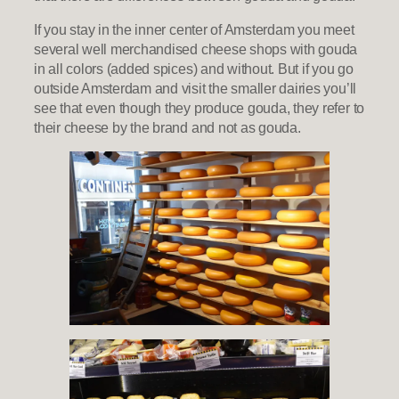
If you stay in the inner center of Amsterdam you meet
several well merchandised cheese shops with gouda
in all colors (added spices) and without. But if you go
outside Amsterdam and visit the smaller dairies you’ll
see that even though they produce gouda, they refer to
their cheese by the brand and not as gouda.