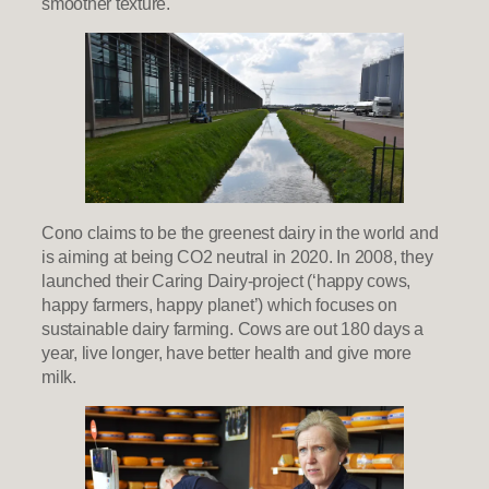
smoother texture.
Cono claims to be the greenest dairy in the world and
is aiming at being CO2 neutral in 2020. In 2008, they
launched their Caring Dairy-project (‘happy cows,
happy farmers, happy planet’) which focuses on
sustainable dairy farming. Cows are out 180 days a
year, live longer, have better health and give more
milk.