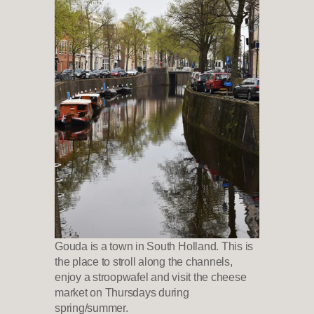
Gouda is a town in South Holland. This is
the place to stroll along the channels,
enjoy a stroopwafel and visit the cheese
market on Thursdays during
spring/summer.