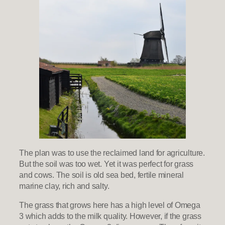
The plan was to use the reclaimed land for agriculture.
But the soil was too wet. Yet it was perfect for grass
and cows. The soil is old sea bed, fertile mineral
marine clay, rich and salty.
The grass that grows here has a high level of Omega
3 which adds to the milk quality. However, if the grass