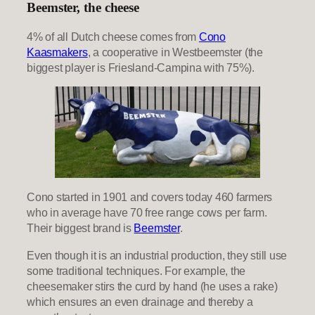
Beemster, the cheese
4% of all Dutch cheese comes from
Cono
Kaasmakers
, a cooperative in Westbeemster (the
biggest player is Friesland-Campina with 75%).
Cono started in 1901 and covers today 460 farmers
who in average have 70 free range cows per farm.
Their biggest brand is
Beemster
.
Even though it is an industrial production, they still use
some traditional techniques. For example, the
cheesemaker stirs the curd by hand (he uses a rake)
which ensures an even drainage and thereby a