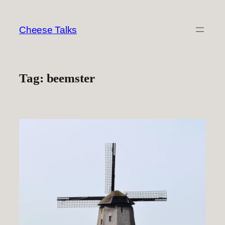
Skip
to
Cheese Talks
content
Tag:
beemster