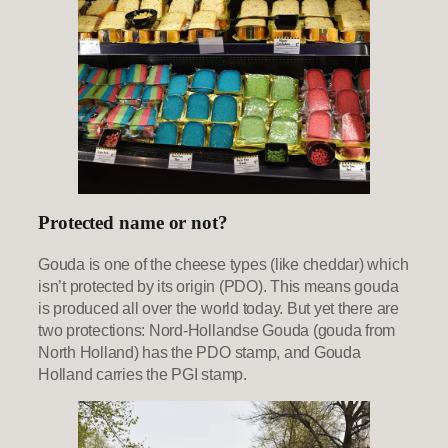
Protected name or not?
Gouda is one of the cheese types (like cheddar) which
isn’t protected by its origin (PDO). This means gouda
is produced all over the world today. But yet there are
two protections: Nord-Hollandse Gouda (gouda from
North Holland) has the PDO stamp, and Gouda
Holland carries the PGI stamp.