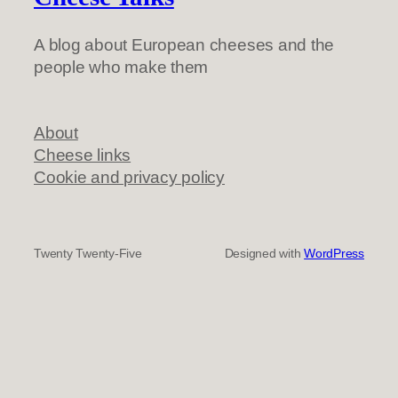
A blog about European cheeses and the
people who make them
About
Cheese links
Cookie and privacy policy
Twenty Twenty-Five
Designed with
WordPress