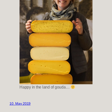
Happy in the land of gouda…
10. May 2019