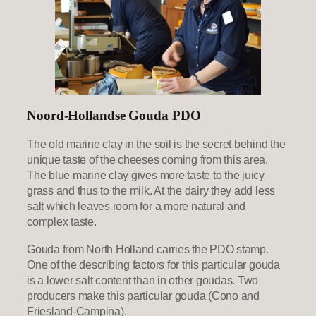
Noord-Hollandse Gouda PDO
The old marine clay in the soil is the secret behind the
unique taste of the cheeses coming from this area.
The blue marine clay gives more taste to the juicy
grass and thus to the milk. At the dairy they add less
salt which leaves room for a more natural and
complex taste.
Gouda from North Holland carries the PDO stamp.
One of the describing factors for this particular gouda
is a lower salt content than in other goudas. Two
producers make this particular gouda (Cono and
Friesland-Campina).