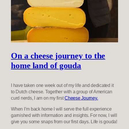
On a cheese journey to the
home land of gouda
I have taken one week out of my life and dedicated it
to Dutch cheese. Together with a group of American
curd nerds, I am on my first
Cheese Journey.
When I’m back home I will serve the full experience
garnished with information and insights. For now, I will
give you some snaps from our first days. Life is gouda!