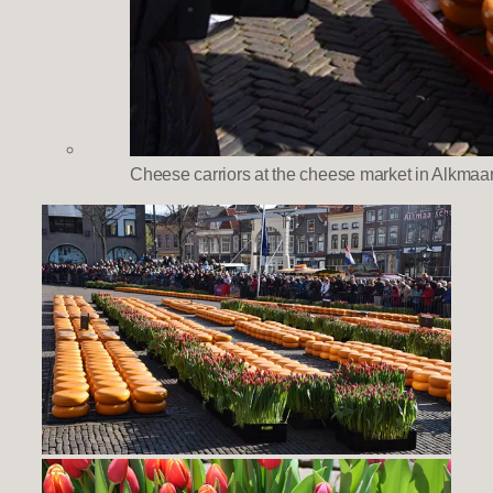
Cheese carriors at the cheese market in Alkmaa