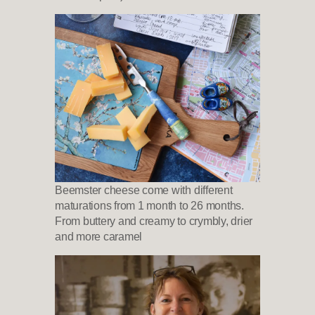
Beemster cheese come with different
maturations from 1 month to 26 months.
From buttery and creamy to crymbly, drier
and more caramel