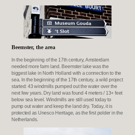
Beemster, the area
In the beginning of the 17th century, Amsterdam
needed more farm land. Beemster lake was the
biggest lake in North Holland with a connection to the
sea. In the beginning of the 17th century, a wild project
started: 43 windmills pumped out the water over the
next few years. Dry land was found 4 meters / 13+ feet
below sea level. Windmills are still used today to
pump out water and keep the land dry. Today, it is
protected as Unesco Heritage, as the first polder in the
Netherlands.