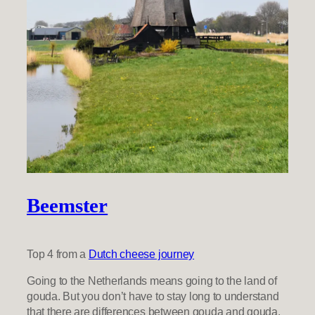
Beemster
Top 4 from a
Dutch cheese journey
Going to the Netherlands means going to the land of
gouda. But you don’t have to stay long to understand
that there are differences between gouda and gouda.