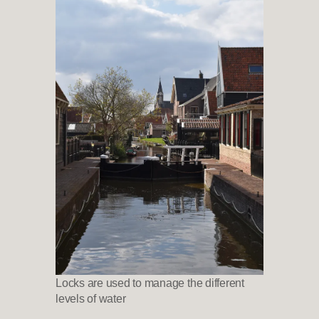
Locks are used to manage the different
levels of water