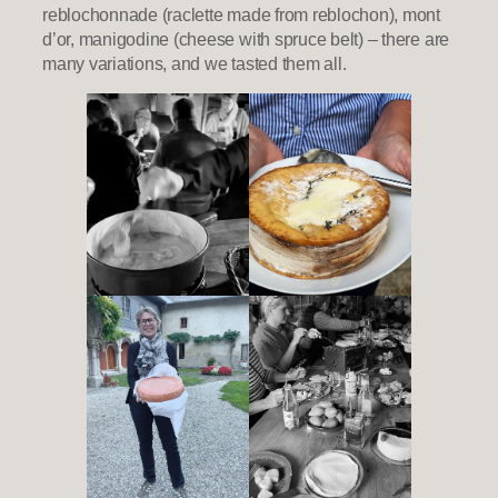
reblochonnade (raclette made from reblochon), mont
d’or, manigodine (cheese with spruce belt) – there are
many variations, and we tasted them all.