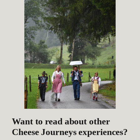
Want to read about other
Cheese Journeys experiences?