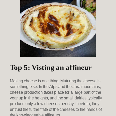
Top 5: Visting an affineur
Making cheese is one thing. Maturing the cheese is
something else. In the Alps and the Jura mountains,
cheese production takes place for a large part of the
year up in the heights, and the small dairies typically
produce only a few cheeses per day. In return, they
entrust the further fate of the cheeses to the hands of
the knowledgeable affineurs.