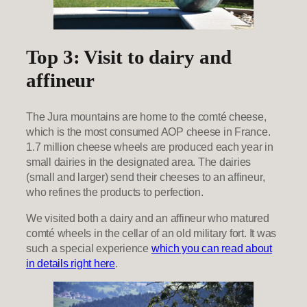
Top 3: Visit to dairy and
affineur
The Jura mountains are home to the comté cheese,
which is the most consumed AOP cheese in France.
1.7 million cheese wheels are produced each year in
small dairies in the designated area. The dairies
(small and larger) send their cheeses to an affineur,
who refines the products to perfection.
We visited both a dairy and an affineur who matured
comté wheels in the cellar of an old military fort. It was
such a special experience
which you can read about
in details right here
.