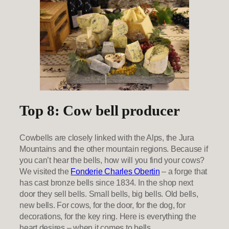
Top 8: Cow bell producer
Cowbells are closely linked with the Alps, the Jura
Mountains and the other mountain regions. Because if
you can’t hear the bells, how will you find your cows?
We visited the
Fonderie Charles Obertin
– a forge that
has cast bronze bells since 1834. In the shop next
door they sell bells. Small bells, big bells. Old bells,
new bells. For cows, for the door, for the dog, for
decorations, for the key ring. Here is everything the
heart desires – when it comes to bells.