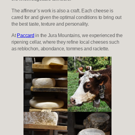
The affineur’s work is also a craft. Each cheese is
cared for and given the optimal conditions to bring out
the best taste, texture and personality.
At
Paccard
in the Jura Mountains, we experienced the
ripening cellar, where they refine local cheeses such
as reblochon, abondance, tommes and raclette.