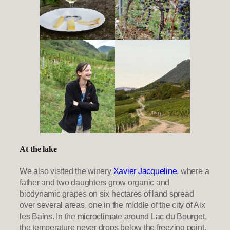
At the lake
We also visited the winery
Xavier Jacqueline
, where a
father and two daughters grow organic and
biodynamic grapes on six hectares of land spread
over several areas, one in the middle of the city of Aix
les Bains. In the microclimate around Lac du Bourget,
the temperature never drops below the freezing point.