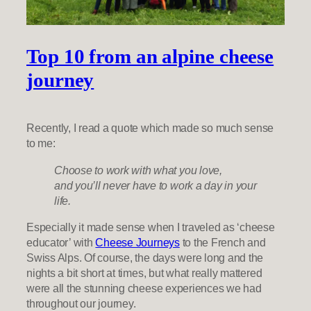
Top 10 from an alpine cheese
journey
Recently, I read a quote which made so much sense
to me:
Choose to work with what you love,
and you’ll never have to work a day in your
life.
Especially it made sense when I traveled as ‘cheese
educator’ with
Cheese Journeys
to the French and
Swiss Alps. Of course, the days were long and the
nights a bit short at times, but what really mattered
were all the stunning cheese experiences we had
throughout our journey.