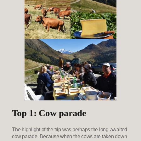
Top 1: Cow parade
The highlight of the trip was perhaps the long-awaited
cow parade. Because when the cows are taken down