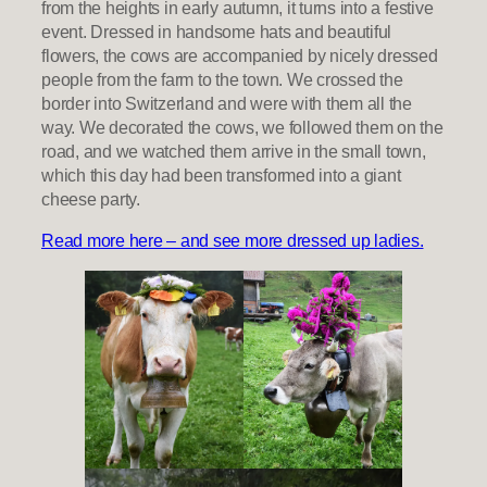
from the heights in early autumn, it turns into a festive
event. Dressed in handsome hats and beautiful
flowers, the cows are accompanied by nicely dressed
people from the farm to the town. We crossed the
border into Switzerland and were with them all the
way. We decorated the cows, we followed them on the
road, and we watched them arrive in the small town,
which this day had been transformed into a giant
cheese party.
Read more here – and see more dressed up ladies.