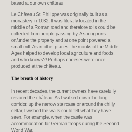
based at our own château.
Le Château St. Philippe was originally built as a
monastery in 1032. It was literally located in the
middle of a Roman road and therefore tolls could be
collected from people passing by. A spring runs
on/under the property and at one point powered a
small mill. As in other places, the monks of the Middle
Ages helped to develop local agriculture and foods,
and who knows?! Perhaps cheeses were once
produced at the château.
The breath of history
In recent decades, the current owners have carefully
restored the château. As I walked down the long
corridor, up the narrow staircase or around the chilly
cellar, I wished the walls could tell what they have
seen. For example, when the castle was
accommodation for German troops during the Second
World War.