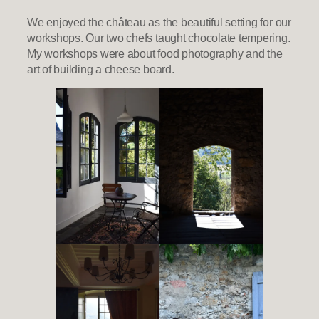
We enjoyed the château as the beautiful setting for our
workshops. Our two chefs taught chocolate tempering.
My workshops were about food photography and the
art of building a cheese board.