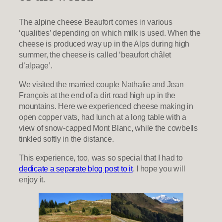
The alpine cheese Beaufort comes in various
‘qualities’ depending on which milk is used. When the
cheese is produced way up in the Alps during high
summer, the cheese is called ‘beaufort châlet
d’alpage’.
We visited the married couple Nathalie and Jean
François at the end of a dirt road high up in the
mountains. Here we experienced cheese making in
open copper vats, had lunch at a long table with a
view of snow-capped Mont Blanc, while the cowbells
tinkled softly in the distance.
This experience, too, was so special that I had to
dedicate a separate blog post to it
. I hope you will
enjoy it.