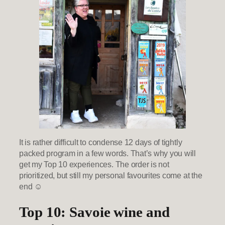
It is rather difficult to condense 12 days of tightly
packed program in a few words. That’s why you will
get my Top 10 experiences. The order is not
prioritized, but still my personal favourites come at the
end ☺
Top 10: Savoie wine and