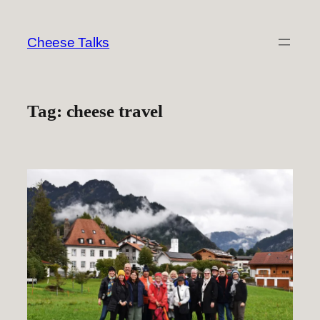
Skip
to
Cheese Talks
content
Tag:
cheese travel