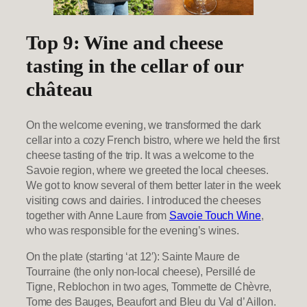
Top 9: Wine and cheese
tasting in the cellar of our
château
On the welcome evening, we transformed the dark
cellar into a cozy French bistro, where we held the first
cheese tasting of the trip. It was a welcome to the
Savoie region, where we greeted the local cheeses.
We got to know several of them better later in the week
visiting cows and dairies. I introduced the cheeses
together with Anne Laure from
Savoie Touch Wine
,
who was responsible for the evening’s wines.
On the plate (starting ‘at 12′): Sainte Maure de
Tourraine (the only non-local cheese), Persillé de
Tigne, Reblochon in two ages, Tommette de Chèvre,
Tome des Bauges, Beaufort and Bleu du Val d’ Aillon.