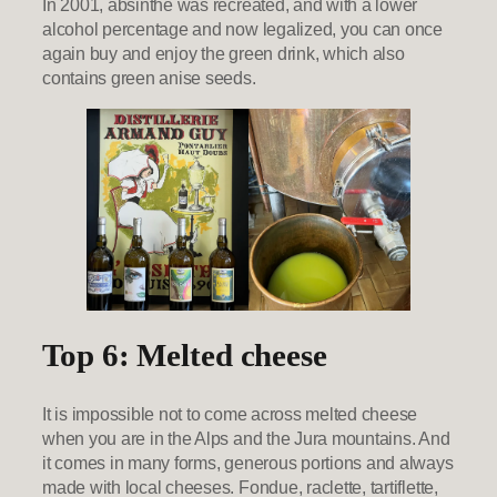
In 2001, absinthe was recreated, and with a lower
alcohol percentage and now legalized, you can once
again buy and enjoy the green drink, which also
contains green anise seeds.
Top 6: Melted cheese
It is impossible not to come across melted cheese
when you are in the Alps and the Jura mountains. And
it comes in many forms, generous portions and always
made with local cheeses. Fondue, raclette, tartiflette,