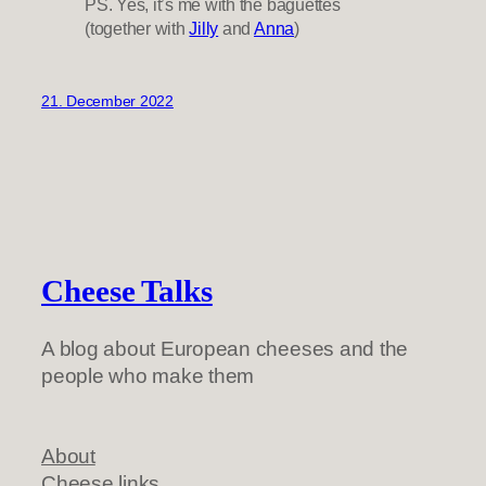
PS. Yes, it’s me with the baguettes
(together with
Jilly
and
Anna
)
21. December 2022
Cheese Talks
A blog about European cheeses and the
people who make them
About
Cheese links