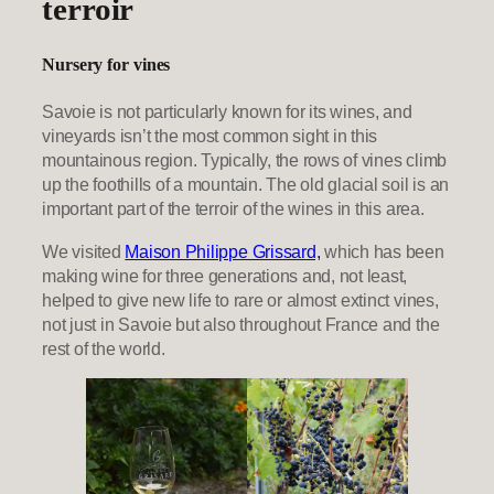
terroir
Nursery for vines
Savoie is not particularly known for its wines, and
vineyards isn’t the most common sight in this
mountainous region. Typically, the rows of vines climb
up the foothills of a mountain. The old glacial soil is an
important part of the terroir of the wines in this area.
We visited
Maison Philippe Grissard,
which has been
making wine for three generations and, not least,
helped to give new life to rare or almost extinct vines,
not just in Savoie but also throughout France and the
rest of the world.