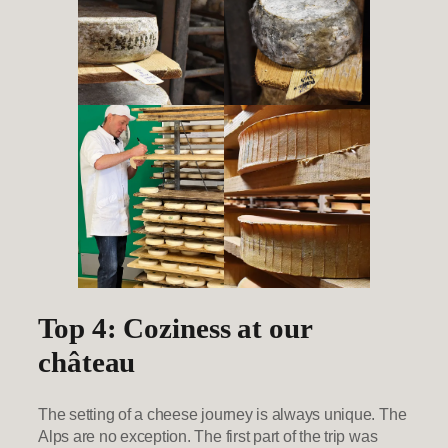
Top 4: Coziness at our
château
The setting of a cheese journey is always unique. The
Alps are no exception. The first part of the trip was