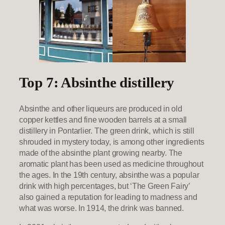
Top 7: Absinthe distillery
Absinthe and other liqueurs are produced in old
copper kettles and fine wooden barrels at a small
distillery in Pontarlier. The green drink, which is still
shrouded in mystery today, is among other ingredients
made of the absinthe plant growing nearby. The
aromatic plant has been used as medicine throughout
the ages. In the 19th century, absinthe was a popular
drink with high percentages, but ‘The Green Fairy’
also gained a reputation for leading to madness and
what was worse. In 1914, the drink was banned.