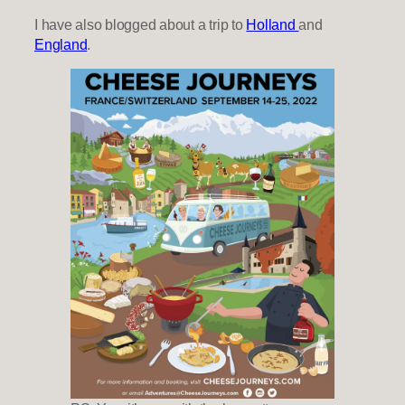
I have also blogged about a trip to
Holland
and
England
.