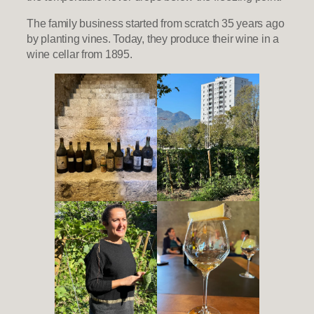
The family business started from scratch 35 years ago
by planting vines. Today, they produce their wine in a
wine cellar from 1895.