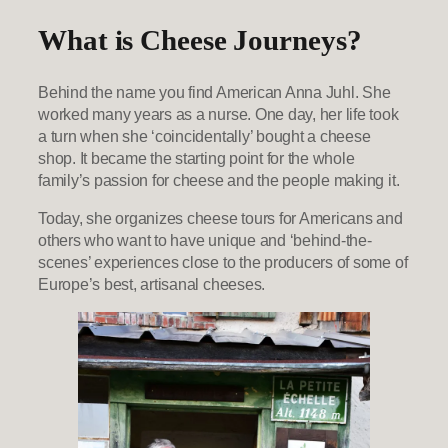
What is Cheese Journeys?
Behind the name you find American Anna Juhl. She
worked many years as a nurse. One day, her life took
a turn when she ‘coincidentally’ bought a cheese
shop. It became the starting point for the whole
family’s passion for cheese and the people making it.
Today, she organizes cheese tours for Americans and
others who want to have unique and ‘behind-the-
scenes’ experiences close to the producers of some of
Europe’s best, artisanal cheeses.