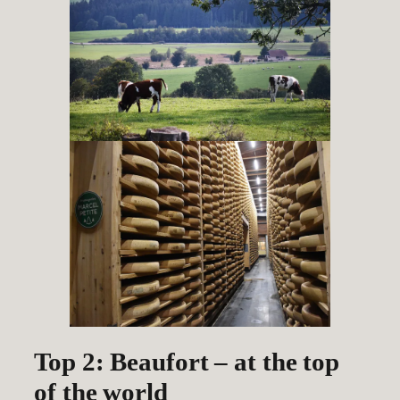
Top 2: Beaufort – at the top
of the world