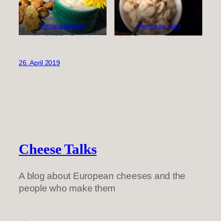
@topsoilandrain
@whiskey_curd
26. April 2019
Cheese Talks
A blog about European cheeses and the
people who make them