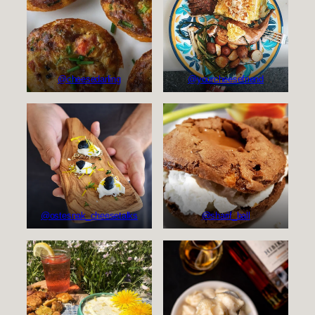
@cheesedarling
@yourcheesefriend
@sharif_ball
@ostesnak_cheesetalks