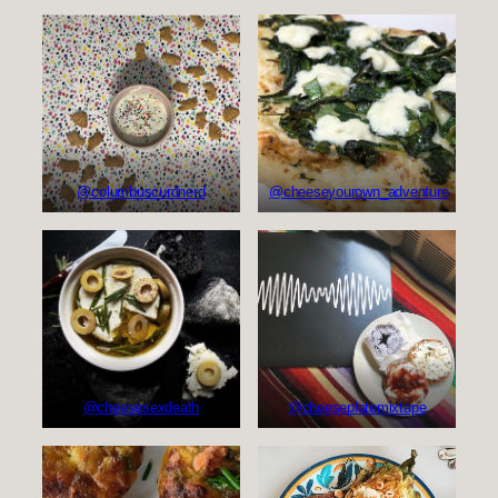
@columbuscurdnerd
@cheeseyourown_adventure
@cheesesexdeath
@cheeseplatemixtape