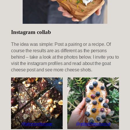
Instagram collab
The idea was simple: Post a pairing or a recipe. Of
course the results are as different as the persons
behind – take a look at the photos below. I invite you to
visit the instagram profiles and read about the goat
cheese post and see more cheese shots.
@lafemmefromage
@grilledcheesesocial