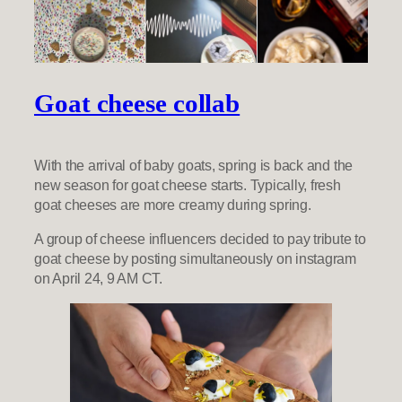
Goat cheese collab
With the arrival of baby goats, spring is back and the
new season for goat cheese starts. Typically, fresh
goat cheeses are more creamy during spring.
A group of cheese influencers decided to pay tribute to
goat cheese by posting simultaneously on instagram
on April 24, 9 AM CT.