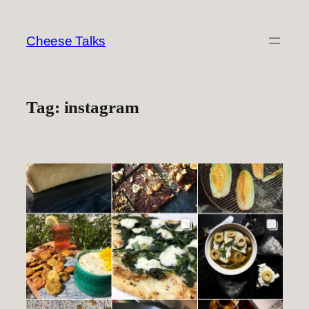
Skip
to
Cheese Talks
content
Tag:
instagram