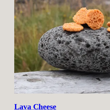
Lava Cheese