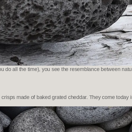
u do all the time), you see the resemblance between nat
risps made of baked grated cheddar. They come today in t