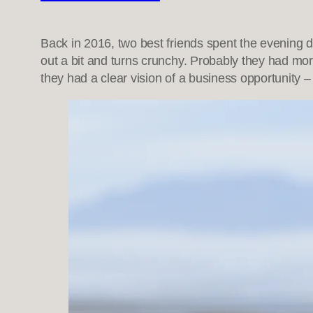
Back in 2016, two best friends spent the evening 
out a bit and turns crunchy. Probably they had mo
they had a clear vision of a business opportunity –