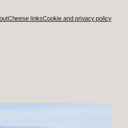
out
Cheese links
Cookie and privacy policy