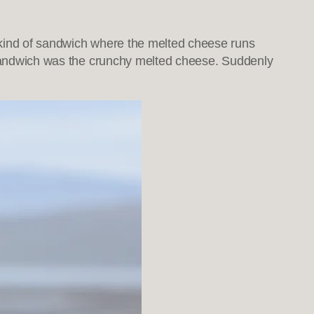
 kind of sandwich where the melted cheese runs
e sandwich was the crunchy melted cheese. Suddenly