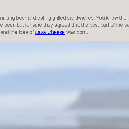
drinking beer and eating grilled sandwiches. You know the
re beer, but for sure they agreed that the best part of th
 and the idea of
Lava Cheese
was born.