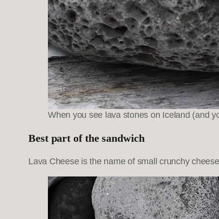
When you see lava stones on Iceland (and yo
Best part of the sandwich
Lava Cheese is the name of small crunchy cheese c