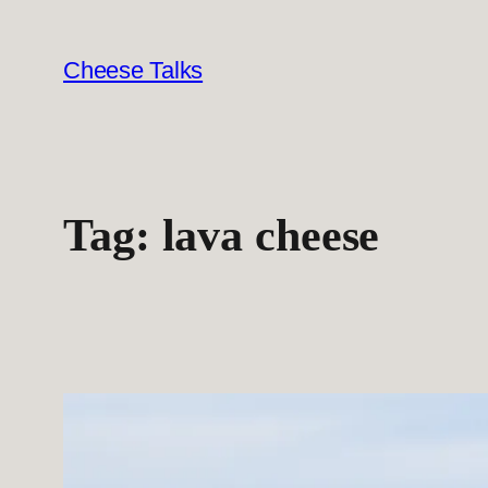
Skip
to
Cheese Talks
content
Tag:
lava cheese