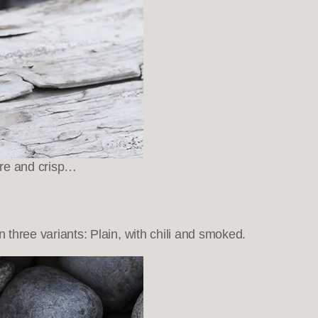
ure and crisp…
hree variants: Plain, with chili and smoked.