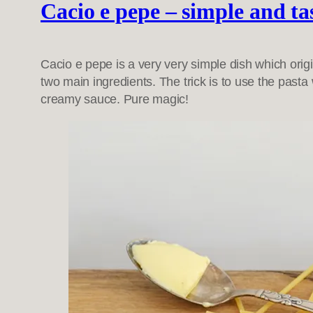
Cacio e pepe – simple and ta
Cacio e pepe is a very very simple dish which origi
two main ingredients. The trick is to use the pasta
creamy sauce. Pure magic!