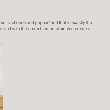
ame is ‘cheese and pepper’ and that is exactly the
ese and with the correct temperature you create a