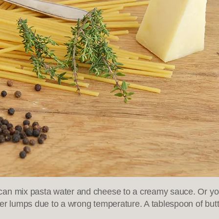
can mix pasta water and cheese to a creamy sauce. Or you 
er lumps due to a wrong temperature. A tablespoon of butte