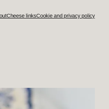
out
Cheese links
Cookie and privacy policy