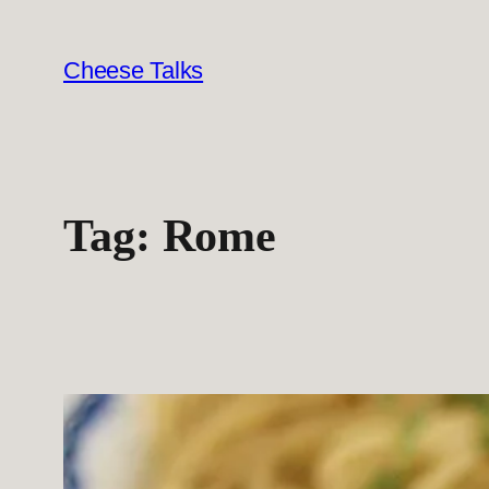
Skip
to
Cheese Talks
content
Tag:
Rome