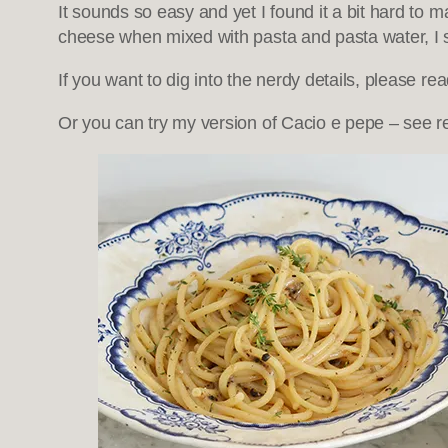
It sounds so easy and yet I found it a bit hard to 
cheese when mixed with pasta and pasta water, I
If you want to dig into the nerdy details, please re
Or you can try my version of Cacio e pepe – see r