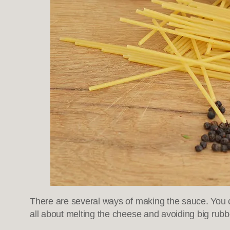
There are several ways of making the sauce. You 
all about melting the cheese and avoiding big rubb