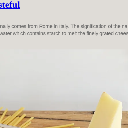
steful
nally comes from Rome in Italy. The signification of the n
 water which contains starch to melt the finely grated che