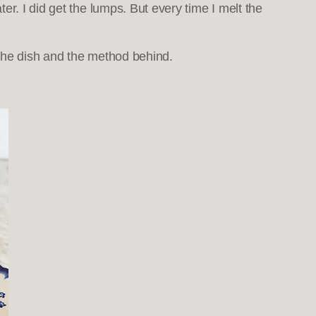
r. I did get the lumps. But every time I melt the
h the dish and the method behind.