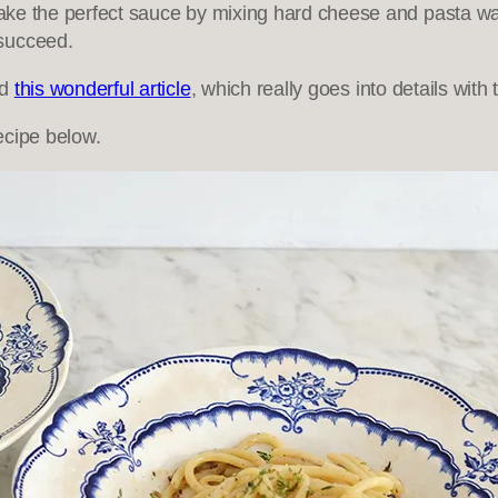
make the perfect sauce by mixing hard cheese and pasta wate
 succeed.
ad
this wonderful article
, which really goes into details wit
ecipe below.