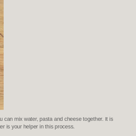
can mix water, pasta and cheese together. It is
r is your helper in this process.