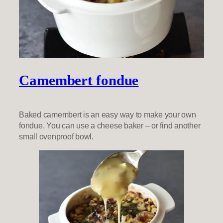
Camembert fondue
Baked camembert is an easy way to make your own
fondue. You can use a cheese baker – or find another
small ovenproof bowl.