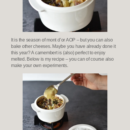
It is the season of mont d’or AOP – but you can also
bake other cheeses. Maybe you have already done it
this year? A camembert is (also) perfect to enjoy
melted. Below is my recipe – you can of course also
make your own experiments.