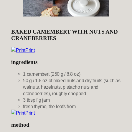
BAKED CAMEMBERT WITH NUTS AND
CRANEBERRIES
Print
ingredients
1 camembert (250 g / 8.8 oz)
50 g / 1.8 oz of mixed nuts and dry fruits (such as
walnuts, hazelnuts, pistacho nuts and
craneberries), roughly chopped
3 tbsp fig jam
fresh thyme, the leafs from
Print
method