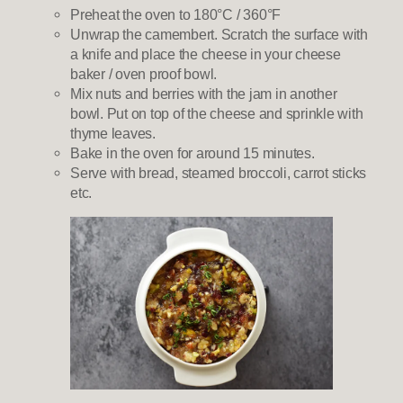
Preheat the oven to 180°C / 360°F
Unwrap the camembert. Scratch the surface with
a knife and place the cheese in your cheese
baker / oven proof bowl.
Mix nuts and berries with the jam in another
bowl. Put on top of the cheese and sprinkle with
thyme leaves.
Bake in the oven for around 15 minutes.
Serve with bread, steamed broccoli, carrot sticks
etc.