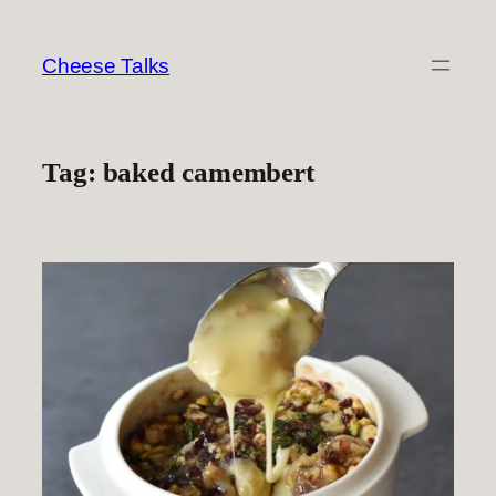
Skip
to
Cheese Talks
content
Tag:
baked camembert