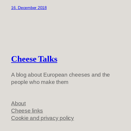
16. December 2018
Cheese Talks
A blog about European cheeses and the
people who make them
About
Cheese links
Cookie and privacy policy