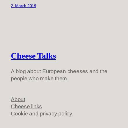
2. March 2019
Cheese Talks
A blog about European cheeses and the
people who make them
About
Cheese links
Cookie and privacy policy