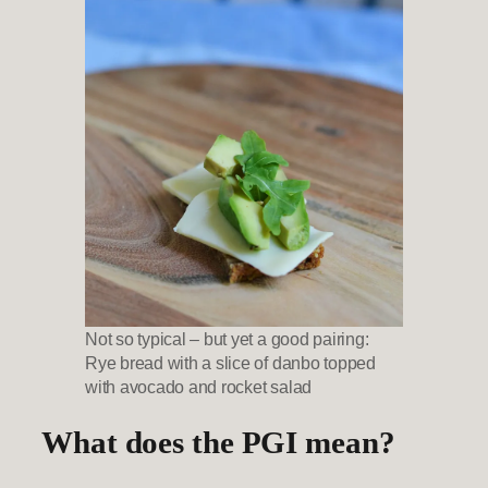
Not so typical – but yet a good pairing:
Rye bread with a slice of danbo topped
with avocado and rocket salad
What does the PGI mean?