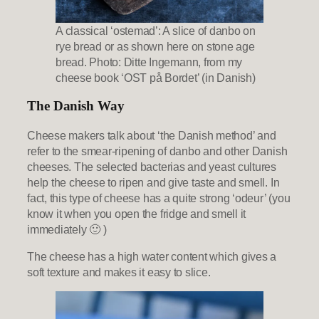
A classical ‘ostemad’: A slice of danbo on
rye bread or as shown here on stone age
bread. Photo: Ditte Ingemann, from my
cheese book ‘OST på Bordet’ (in Danish)
The Danish Way
Cheese makers talk about ‘the Danish method’ and
refer to the smear-ripening of danbo and other Danish
cheeses. The selected bacterias and yeast cultures
help the cheese to ripen and give taste and smell. In
fact, this type of cheese has a quite strong ‘odeur’ (you
know it when you open the fridge and smell it
immediately 🙂 )
The cheese has a high water content which gives a
soft texture and makes it easy to slice.