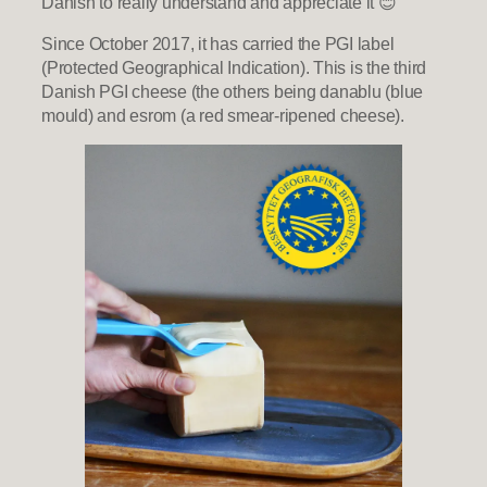
Danish to really understand and appreciate it 😊
Since October 2017, it has carried the PGI label
(Protected Geographical Indication). This is the third
Danish PGI cheese (the others being danablu (blue
mould) and esrom (a red smear-ripened cheese).