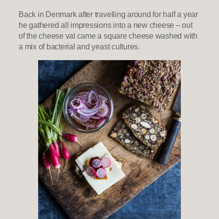
Back in Denmark after travelling around for half a year
he gathered all impressions into a new cheese – out
of the cheese vat came a square cheese washed with
a mix of bacterial and yeast cultures.