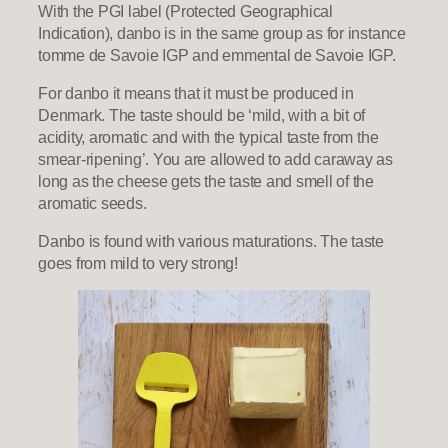
With the PGI label (Protected Geographical
Indication), danbo is in the same group as for instance
tomme de Savoie IGP and emmental de Savoie IGP.
For danbo it means that it must be produced in
Denmark. The taste should be ‘mild, with a bit of
acidity, aromatic and with the typical taste from the
smear-ripening’. You are allowed to add caraway as
long as the cheese gets the taste and smell of the
aromatic seeds.
Danbo is found with various maturations. The taste
goes from mild to very strong!