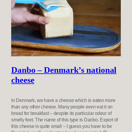
Danbo – Denmark’s national
cheese
In Denmark, we have a cheese which is eaten more
than any other cheese. Many people even eat it on
bread for breakfast – despite its particular odeur of
smelly feet. The name of this type is Danbo. Export of
this cheese is quite small – I guess you have to be