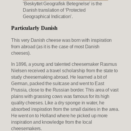
‘Beskyttet Geografisk Betegnelse’ is the
Danish translation of ‘Protected
Geographical Indication’.
Particularly Danish
This very Danish cheese was born with inspiration
from abroad (as it is the case of most Danish
cheeses).
In 1896, a young and talented cheesemaker Rasmus
Nielsen received a travel scholarship from the state to
study cheesemaking abroad. He learned a bit of
German, packed the suitcase and went to East
Prussia, close to the Russian border. This area of vast
plains with grassing cows was famous for its high
quality cheeses. Like a dry sponge in water, he
absorbed inspiration from the small dairies in the area.
He went on to Holland where he picked up more
inspiration and knowledge from the local
cheesemakers.