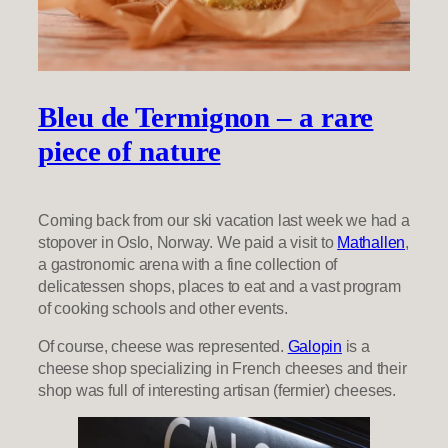
Bleu de Termignon – a rare
piece of nature
Coming back from our ski vacation last week we had a
stopover in Oslo, Norway. We paid a visit to
Mathallen
,
a gastronomic arena with a fine collection of
delicatessen shops, places to eat and a vast program
of cooking schools and other events.
Of course, cheese was represented.
Galopin
is a
cheese shop specializing in French cheeses and their
shop was full of interesting artisan (fermier) cheeses.