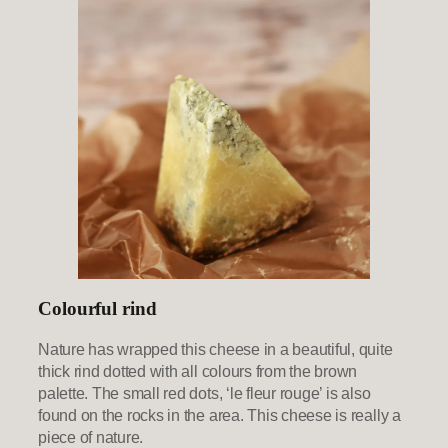
Colourful rind
Nature has wrapped this cheese in a beautiful, quite
thick rind dotted with all colours from the brown
palette. The small red dots, ‘le fleur rouge’ is also
found on the rocks in the area. This cheese is really a
piece of nature.