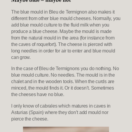
The blue mould in Bleu de Termignon also makes it
different from other blue mould cheeses. Normally, you
add blue mould culture to the fluid milk when you
produce a blue cheese. Maybe the mould is made
from the natural mould in the area (for instance from
the caves of roquefort). The cheese is pierced with
long needles in order for air to enter and blue mould
can grow.
In the case of Bleu de Termignons you do nothing. No
blue mould culture. No needles. The mould is in the
chalet and in the wooden tools. When the curds are
minced, the mould finds it. Or it doesn’t. Sometimes
the cheeses have no blue.
I only know of cabrales which matures in caves in
Asturias (Spain) where they don’t add mould nor
pierce the cheese.