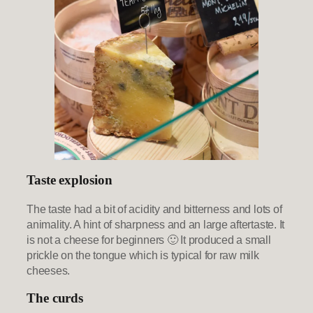
Taste explosion
The taste had a bit of acidity and bitterness and lots of
animality. A hint of sharpness and an large aftertaste. It
is not a cheese for beginners 🙂 It produced a small
prickle on the tongue which is typical for raw milk
cheeses.
The curds