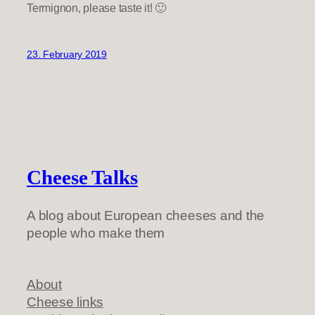
Termignon, please taste it! 🙂
23. February 2019
Cheese Talks
A blog about European cheeses and the
people who make them
About
Cheese links