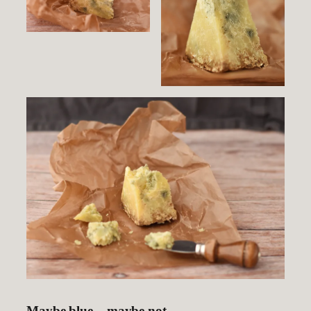
Maybe blue – maybe not