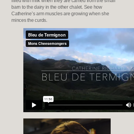
filled with milk when they are carried from the small
barn to the dairy in the other chalet. See how
Catherine’s arm muscles are growing when she
minces the curds.