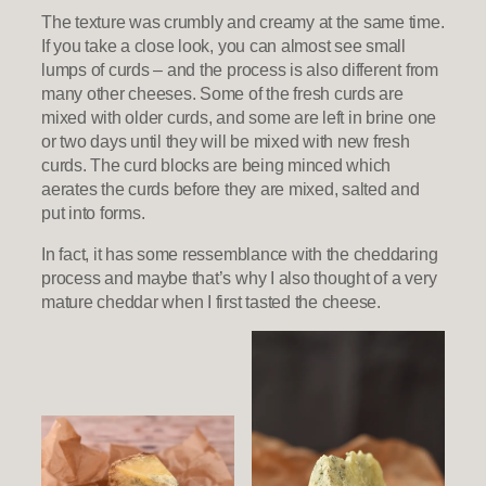
The texture was crumbly and creamy at the same time.
If you take a close look, you can almost see small
lumps of curds – and the process is also different from
many other cheeses. Some of the fresh curds are
mixed with older curds, and some are left in brine one
or two days until they will be mixed with new fresh
curds. The curd blocks are being minced which
aerates the curds before they are mixed, salted and
put into forms.
In fact, it has some ressemblance with the cheddaring
process and maybe that’s why I also thought of a very
mature cheddar when I first tasted the cheese.