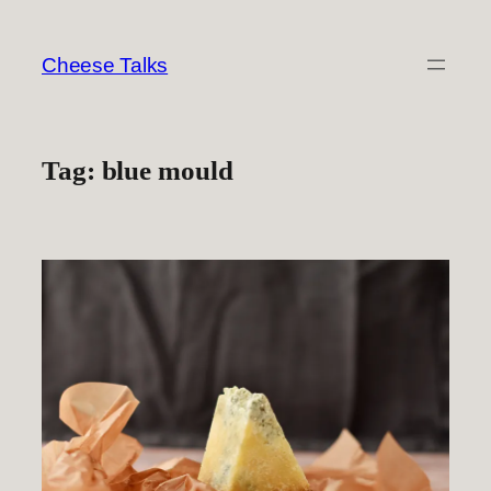
Skip
to
Cheese Talks
content
Tag:
blue mould