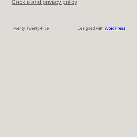
Cookie and privacy policy
Twenty Twenty-Five
Designed with
WordPress