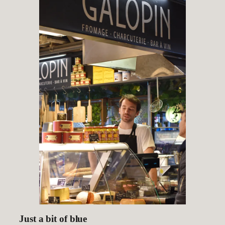
Just a bit of blue