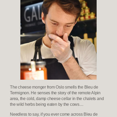
The cheese monger from Oslo smells the Bleu de
Termignon. He senses the story of the remote Alpin
area, the cold, damp cheese cellar in the chalets and
the wild herbs being eaten by the cows…
Needless to say, if you ever come across Bleu de