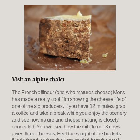
Visit an alpine chalet
The French affineur (one who matures cheese) Mons
has made a really cool film showing the cheese life of
one of the six producers. If you have 12 minutes, grab
a coffee and take a break while you enjoy the scenery
and see how nature and cheese making is closely
connected. You will see how the milk from 18 cows
gives three cheeses. Feel the weight of the buckets