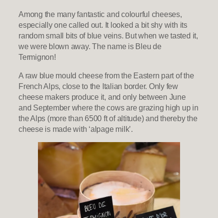
Among the many fantastic and colourful cheeses,
especially one called out. It looked a bit shy with its
random small bits of blue veins. But when we tasted it,
we were blown away. The name is Bleu de
Termignon!
A raw blue mould cheese from the Eastern part of the
French Alps, close to the Italian border. Only few
cheese makers produce it, and only between June
and September where the cows are grazing high up in
the Alps (more than 6500 ft of altitude) and thereby the
cheese is made with ‘alpage milk’.