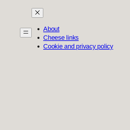
About
Cheese links
Cookie and privacy policy