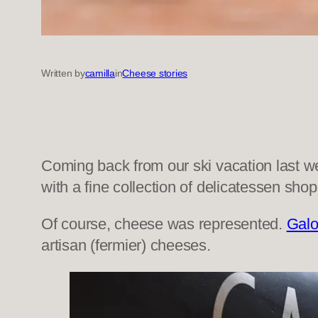
Written by
camilla
in
Cheese stories
Coming back from our ski vacation last w
with a fine collection of delicatessen sho
Of course, cheese was represented.
Galo
artisan (fermier) cheeses.