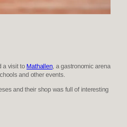
a visit to
Mathallen
, a gastronomic arena
schools and other events.
ses and their shop was full of interesting