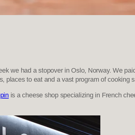
eek we had a stopover in Oslo, Norway. We paid 
ps, places to eat and a vast program of cooking 
pin
is a cheese shop specializing in French chee