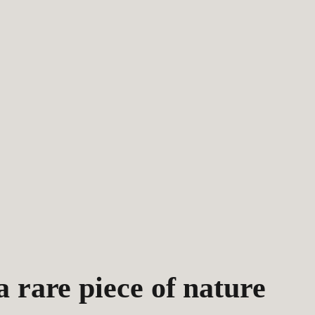
 rare piece of nature