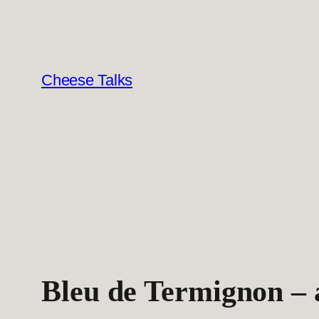
Skip
to
content
Cheese Talks
Bleu de Termignon – a