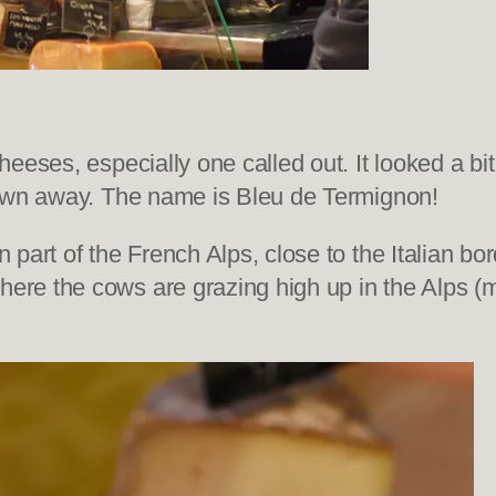
eses, especially one called out. It looked a bit 
lown away. The name is Bleu de Termignon!
part of the French Alps, close to the Italian bo
e the cows are grazing high up in the Alps (mor