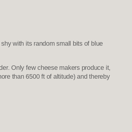
shy with its random small bits of blue
rder. Only few cheese makers produce it,
e than 6500 ft of altitude) and thereby