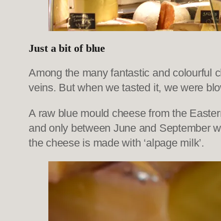
Just a bit of blue
Among the many fantastic and colourful che
veins. But when we tasted it, we were b
A raw blue mould cheese from the Eastern 
and only between June and September wher
the cheese is made with ‘alpage milk’.