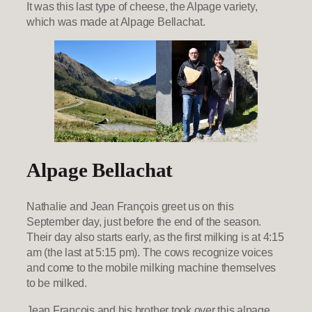
It was this last type of cheese, the Alpage variety,
which was made at Alpage Bellachat.
Alpage Bellachat
Nathalie and Jean François greet us on this
September day, just before the end of the season.
Their day also starts early, as the first milking is at 4:15
am (the last at 5:15 pm). The cows recognize voices
and come to the mobile milking machine themselves
to be milked.
Jean François and his brother took over this alpage