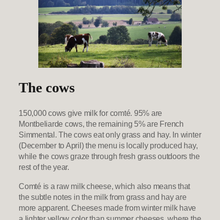
The cows
150,000 cows give milk for comté. 95% are
Montbeliarde cows, the remaining 5% are French
Simmental. The cows eat only grass and hay. In winter
(December to April) the menu is locally produced hay,
while the cows graze through fresh grass outdoors the
rest of the year.
Comté is a raw milk cheese, which also means that
the subtle notes in the milk from grass and hay are
more apparent. Cheeses made from winter milk have
a lighter yellow color than summer cheeses, where the