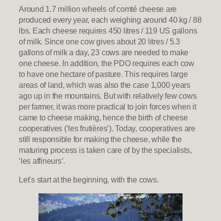
Around 1.7 million wheels of comté cheese are
produced every year, each weighing around 40 kg / 88
lbs. Each cheese requires 450 litres / 119 US gallons
of milk. Since one cow gives about 20 litres / 5.3
gallons of milk a day, 23 cows are needed to make
one cheese. In addition, the PDO requires each cow
to have one hectare of pasture. This requires large
areas of land, which was also the case 1,000 years
ago up in the mountains. But with relatively few cows
per farmer, it was more practical to join forces when it
came to cheese making, hence the birth of cheese
cooperatives (‘les frutières’). Today, cooperatives are
still responsible for making the cheese, while the
maturing process is taken care of by the specialists,
‘les affineurs’.
Let’s start at the beginning, with the cows.