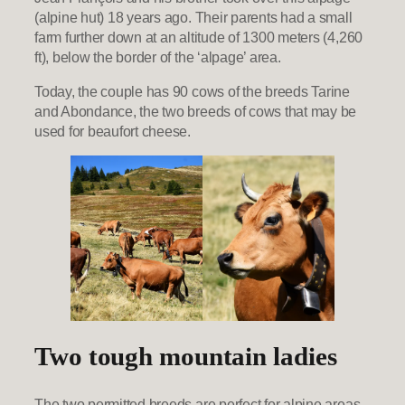
(alpine hut) 18 years ago. Their parents had a small
farm further down at an altitude of 1300 meters (4,260
ft), below the border of the ‘alpage’ area.
Today, the couple has 90 cows of the breeds Tarine
and Abondance, the two breeds of cows that may be
used for beaufort cheese.
Two tough mountain ladies
The two permitted breeds are perfect for alpine areas.