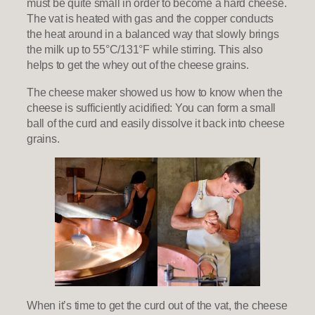
must be quite small in order to become a hard cheese.
The vat is heated with gas and the copper conducts
the heat around in a balanced way that slowly brings
the milk up to 55°C/131°F while stirring. This also
helps to get the whey out of the cheese grains.
The cheese maker showed us how to know when the
cheese is sufficiently acidified: You can form a small
ball of the curd and easily dissolve it back into cheese
grains.
When it’s time to get the curd out of the vat, the cheese