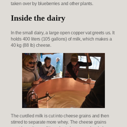
taken over by blueberries and other plants.
Inside the dairy
In the small dairy, a large open copper vat greets us. It
holds 400 liters (105 gallons) of milk, which makes a
40 kg (88 lb) cheese.
The curdled milk is cut into cheese grains and then
stirred to separate more whey. The cheese grains