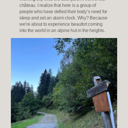
château. I realize that here is a group of
people who have defied their body’s need for
sleep and set an alarm clock. Why? Because
we’re about to experience beaufort coming
into the world in an alpine hut in the heights.