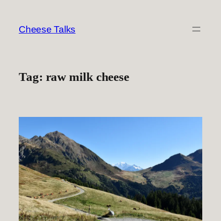
Skip
to
Cheese Talks
content
Tag:
raw milk cheese