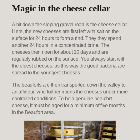
Magic in the cheese cellar
A bit down the sloping gravel road is the cheese cellar.
Here, the new cheeses are first left with salt on the
surface for 24 hours to form a rind. They they spend
another 24 hours in a concentrated brine. The
cheeses then ripen for about 10 days and are
regularly rubbed on the surface. You always start with
the oldest cheeses, as this way the good bacteria are
spread to the youngest cheeses.
The beauforts are then transported down the valley to
an affineur, who further ripens the cheeses under more
controlled conditions. To be a genuine beaufort
cheese, it must be aged for a minimum of five months
in the Beaufort area.