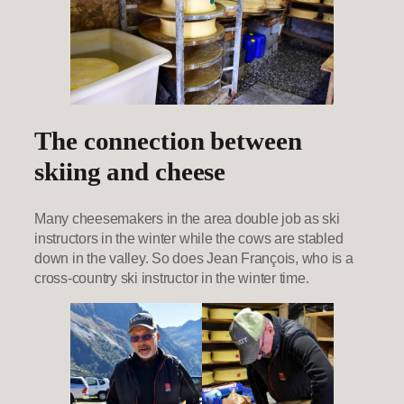
The connection between
skiing and cheese
Many cheesemakers in the area double job as ski
instructors in the winter while the cows are stabled
down in the valley. So does Jean François, who is a
cross-country ski instructor in the winter time.