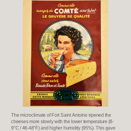
The microclimate of Fort Saint Antoine ripened the
cheeses more slowly with the lower temperature (8-
9°C / 46-48°F) and higher humidity (95%). This gave