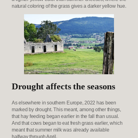
natural coloring of the grass gives a darker yellow hue.
Drought affects the seasons
As elsewhere in southern Europe, 2022 has been
marked by drought. This meant, among other things,
that hay feeding began earlier in the fall than usual.
And that cows began to eat fresh grass earlier, which
meant that summer milk was already available
halfway through April.