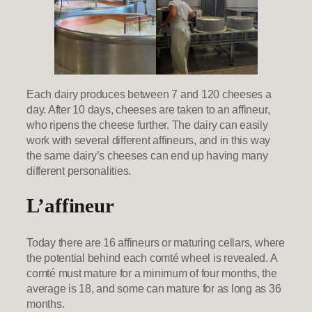
Each dairy produces between 7 and 120 cheeses a
day. After 10 days, cheeses are taken to an affineur,
who ripens the cheese further. The dairy can easily
work with several different affineurs, and in this way
the same dairy’s cheeses can end up having many
different personalities.
L’affineur
Today there are 16 affineurs or maturing cellars, where
the potential behind each comté wheel is revealed. A
comté must mature for a minimum of four months, the
average is 18, and some can mature for as long as 36
months.