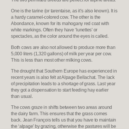
One is the tarine (or tarentaise, as it’s also known). It is
a hardy caramel-colored cow. The other is the
Abondance, known for its mahogany red coat with
white markings. Often they have ‘lunettes’ or
spectacles, as the color around the eyes is called.
Both cows are also not allowed to produce more than
5,000 liters (1,320 gallons) of milk per year per cow.
This is less than most other milking cows.
The drought that Southern Europe has experienced in
recent years is also felt at Alpage Bellachat. The lack
of precipitation leads to a shortage of grass. Last year
they got a dispensation to start feeding hay earlier
than usual.
The cows graze in shifts between two areas around
the dairy farm. This ensures that the grass comes
back. Jean François tells us that you have to maintain
the ‘alpage’ by grazing, otherwise the pastures will be