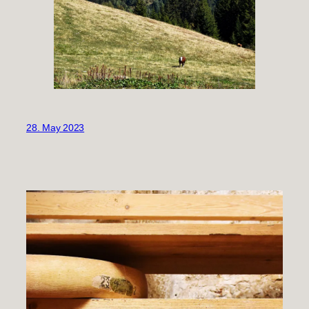
28. May 2023