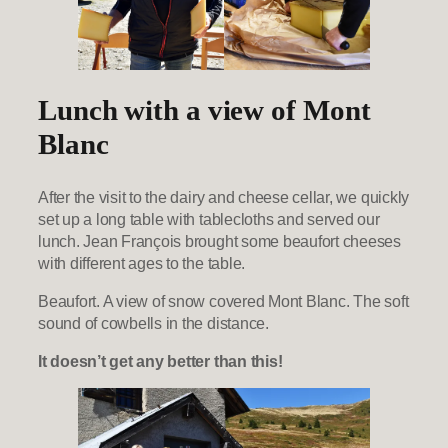
Lunch with a view of Mont
Blanc
After the visit to the dairy and cheese cellar, we quickly
set up a long table with tablecloths and served our
lunch. Jean François brought some beaufort cheeses
with different ages to the table.
Beaufort. A view of snow covered Mont Blanc. The soft
sound of cowbells in the distance.
It doesn’t get any better than this!