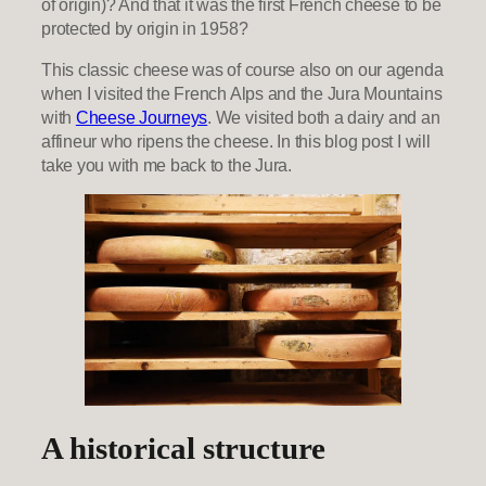
of origin)? And that it was the first French cheese to be
protected by origin in 1958?
This classic cheese was of course also on our agenda
when I visited the French Alps and the Jura Mountains
with
Cheese Journeys
. We visited both a dairy and an
affineur who ripens the cheese. In this blog post I will
take you with me back to the Jura.
A historical structure