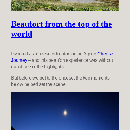
Beaufort from the top of the
world
I worked as ‘cheese educator’ on an Alpine
Cheese
Journey
– and this beaufort experience was without
doubt one of the highlights.
But before we get to the cheese, the two moments
below helped set the scene: