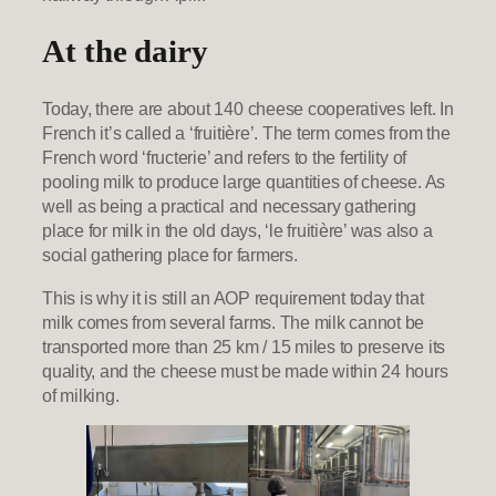
At the dairy
Today, there are about 140 cheese cooperatives left. In
French it’s called a ‘fruitière’. The term comes from the
French word ‘fructerie’ and refers to the fertility of
pooling milk to produce large quantities of cheese. As
well as being a practical and necessary gathering
place for milk in the old days, ‘le fruitière’ was also a
social gathering place for farmers.
This is why it is still an AOP requirement today that
milk comes from several farms. The milk cannot be
transported more than 25 km / 15 miles to preserve its
quality, and the cheese must be made within 24 hours
of milking.