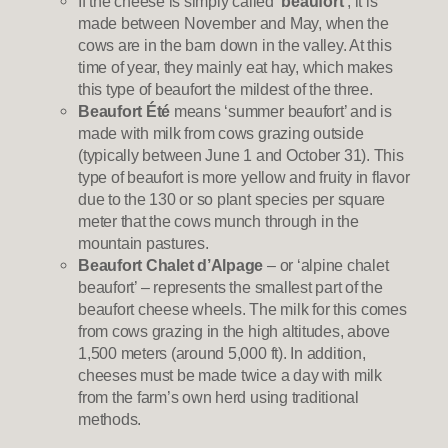
If the cheese is simply called
‘beaufort’
, it is
made between November and May, when the
cows are in the barn down in the valley. At this
time of year, they mainly eat hay, which makes
this type of beaufort the mildest of the three.
Beaufort Été
means ‘summer beaufort’ and is
made with milk from cows grazing outside
(typically between June 1 and October 31). This
type of beaufort is more yellow and fruity in flavor
due to the 130 or so plant species per square
meter that the cows munch through in the
mountain pastures.
Beaufort Chalet d’Alpage
– or ‘alpine chalet
beaufort’ – represents the smallest part of the
beaufort cheese wheels. The milk for this comes
from cows grazing in the high altitudes, above
1,500 meters (around 5,000 ft). In addition,
cheeses must be made twice a day with milk
from the farm’s own herd using traditional
methods.