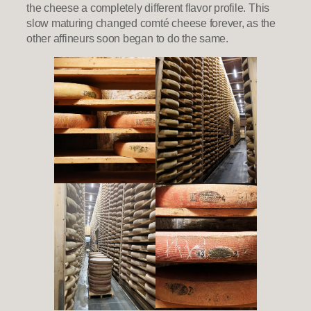
the cheese a completely different flavor profile. This
slow maturing changed comté cheese forever, as the
other affineurs soon began to do the same.