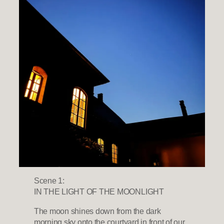
Scene 1:
IN THE LIGHT OF THE MOONLIGHT
The moon shines down from the dark
morning sky onto the courtyard in front of our