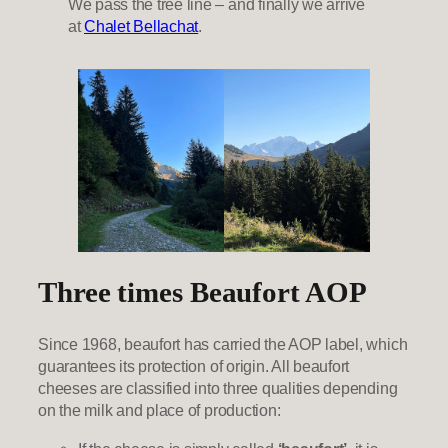
We pass the tree line – and finally we arrive
at
Chalet Bellachat
.
Three times Beaufort AOP
Since 1968, beaufort has carried the AOP label, which
guarantees its protection of origin. All beaufort
cheeses are classified into three qualities depending
on the milk and place of production: