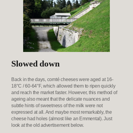
Slowed down
Back in the days, comté cheeses were aged at 16-
18°C / 60-64°F, which allowed them to ripen quickly
and reach the market faster. However, this method of
ageing also meant that the delicate nuances and
subtle hints of sweetness of the milk were not
expressed at all. And maybe most remarkably, the
cheese had holes (almost like an Emmental). Just
look at the old advertisement below.