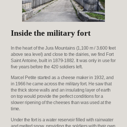
Inside the military fort
In the heart of the Jura Mountains (1,100 m / 3.600 feet
above sea level) and close to the dairies, we find Fort
Saint Antoine, built in 1879-1882. It was only in use for
five years before the 420 soldiers left.
Marcel Petite started as a cheese maker in 1932, and
in 1966 he came across the military fort. He saw that
the thick stone walls and an insulating layer of earth
on top would provide the perfect conditions for a
slower ripening of the cheeses than was used at the
time.
Under the fort is a water reservoir filled with rainwater
and melted snow, providing the soldiers with their own