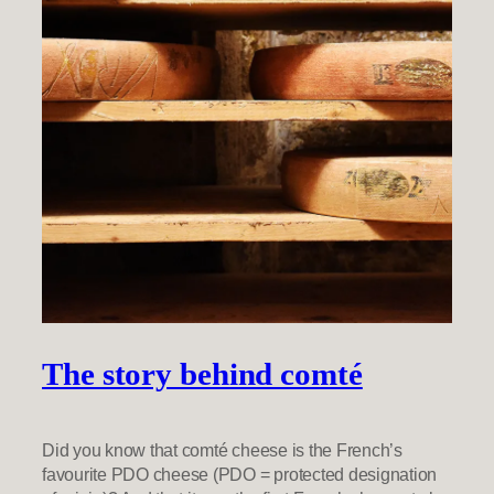
The story behind comté
Did you know that comté cheese is the French’s
favourite PDO cheese (PDO = protected designation