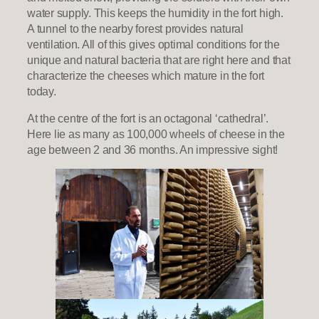
water supply. This keeps the humidity in the fort high.
A tunnel to the nearby forest provides natural
ventilation. All of this gives optimal conditions for the
unique and natural bacteria that are right here and that
characterize the cheeses which mature in the fort
today.
At the centre of the fort is an octagonal ‘cathedral’.
Here lie as many as 100,000 wheels of cheese in the
age between 2 and 36 months. An impressive sight!