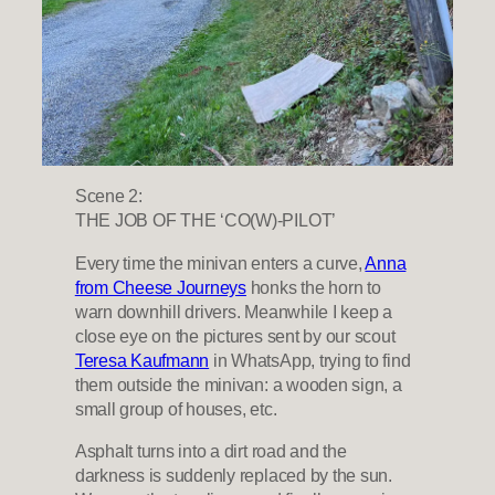
Scene 2:
THE JOB OF THE ‘CO(W)-PILOT’
Every time the minivan enters a curve,
Anna
from Cheese Journeys
honks the horn to
warn downhill drivers. Meanwhile I keep a
close eye on the pictures sent by our scout
Teresa Kaufmann
in WhatsApp, trying to find
them outside the minivan: a wooden sign, a
small group of houses, etc.
Asphalt turns into a dirt road and the
darkness is suddenly replaced by the sun.