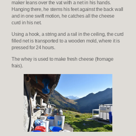
maker leans over the vat with a net in his hands.
Hanging there, he stems his feet against the back wall
and in one swift motion, he catches all the cheese
curd in his net.
Using a hook, a string and a rail in the ceiling, the curd
filled net is transported to a wooden mold, where it is
pressed for 24 hours.
The whey is used to make fresh cheese (fromage
frais).