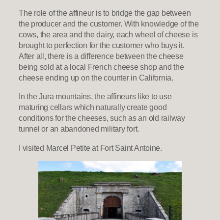
The role of the affineur is to bridge the gap between
the producer and the customer. With knowledge of the
cows, the area and the dairy, each wheel of cheese is
brought to perfection for the customer who buys it.
After all, there is a difference between the cheese
being sold at a local French cheese shop and the
cheese ending up on the counter in California.
In the Jura mountains, the affineurs like to use
maturing cellars which naturally create good
conditions for the cheeses, such as an old railway
tunnel or an abandoned military fort.
I visited Marcel Petite at Fort Saint Antoine.