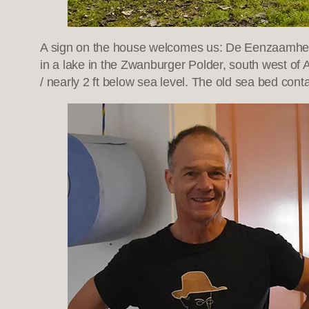
A sign on the house welcomes us: De Eenzaamheid
in a lake in the Zwanburger Polder, south west of
/ nearly 2 ft below sea level. The old sea bed cont