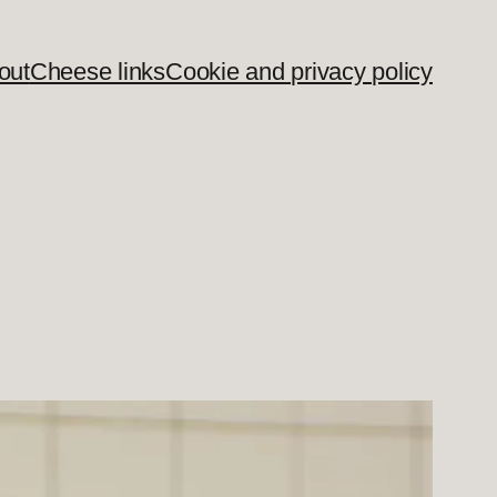
out
Cheese links
Cookie and privacy policy