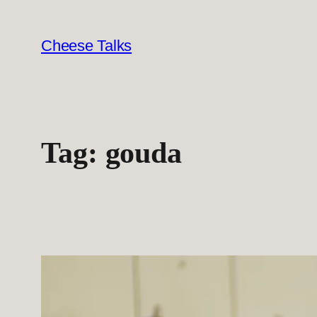
Skip
to
Cheese Talks
content
Tag:
gouda