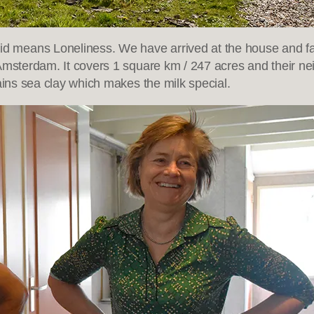
 means Loneliness. We have arrived at the house and far
 Amsterdam. It covers 1 square km / 247 acres and their n
ains sea clay which makes the milk special.