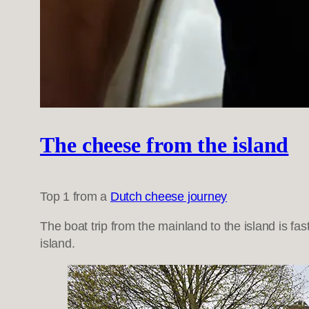
The cheese from the island
Top 1 from a
Dutch cheese journey
The boat trip from the mainland to the island is fas
island.