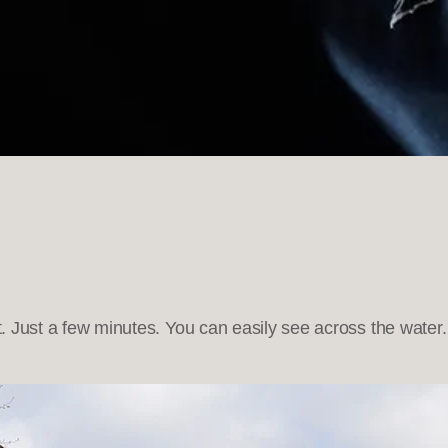
t. Just a few minutes. You can easily see across the water.