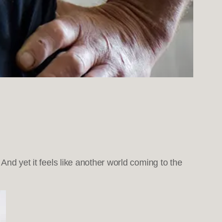
 And yet it feels like another world coming to the