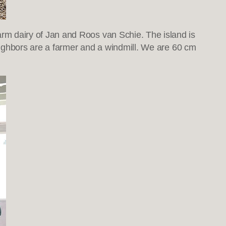
m dairy of Jan and Roos van Schie. The island is
eighbors are a farmer and a windmill. We are 60 cm