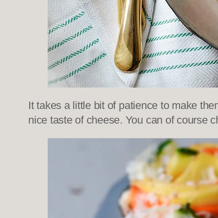
It takes a little bit of patience to make t
nice taste of cheese. You can of course 