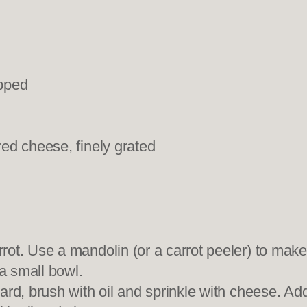
opped
ed cheese, finely grated
ot. Use a mandolin (or a carrot peeler) to make
 a small bowl.
rd, brush with oil and sprinkle with cheese. Add 