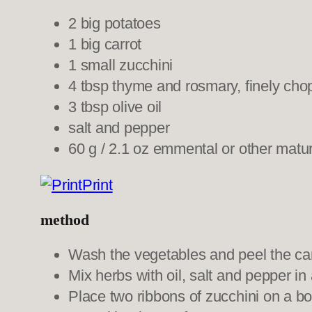
2 big potatoes
1 big carrot
1 small zucchini
4 tbsp thyme and rosmary, finely ch
3 tbsp olive oil
salt and pepper
60 g / 2.1 oz emmental or other matur
Print
method
Wash the vegetables and peel the carr
Mix herbs with oil, salt and pepper in
Place two ribbons of zucchini on a boa