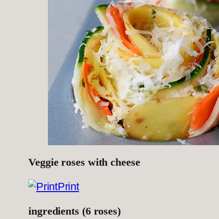
Veggie roses with cheese
Print
ingredients (6 roses)