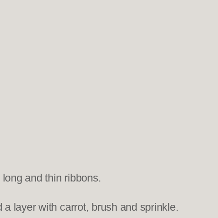
 long and thin ribbons.
a layer with carrot, brush and sprinkle.