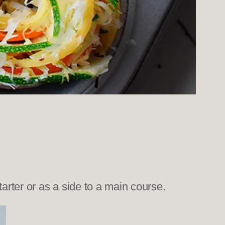
arter or as a side to a main course.