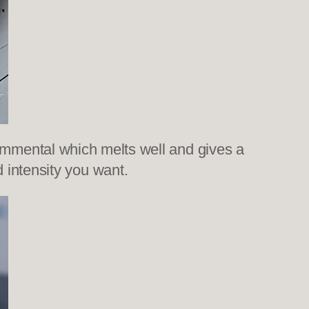
ed emmental which melts well and gives a
 intensity you want.