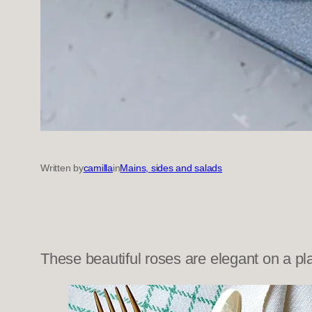
Written by
camilla
in
Mains, sides and salads
These beautiful roses are elegant on a pla