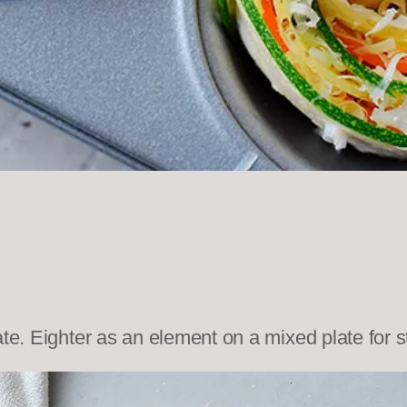
te. Eighter as an element on a mixed plate for st