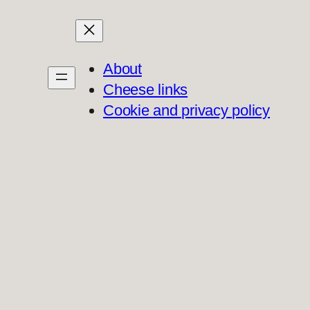
About
Cheese links
Cookie and privacy policy