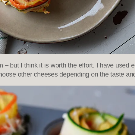
hem – but I think it is worth the effort. I have us
choose other cheeses depending on the taste and