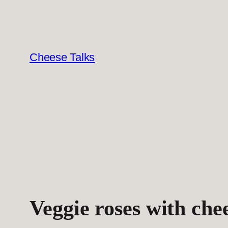
Skip
to
content
Cheese Talks
Veggie roses with che